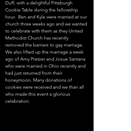
Duff, with a delightful Pittsburgh 
Cookie Table during the fellowship 
hour.  Ben and Kyle were married at our 
church three weeks ago and we wanted 
to celebrate with them as they United 
Methodist Church has recently 
removed the barriers to gay marriage. 
We also lifted up the marriage a week 
ago of Amy Pretzer and Josue Santana 
who were married in Ohio recently and 
had just returned from their 
honeymoon. Many donations of 
cookies were received and we than all 
who made this event a glorious 
celebration.