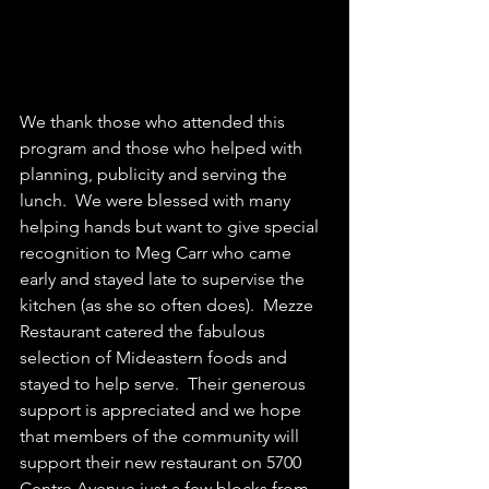
We thank those who attended this 
program and those who helped with 
planning, publicity and serving the 
lunch.  We were blessed with many 
helping hands but want to give special 
recognition to Meg Carr who came 
early and stayed late to supervise the 
kitchen (as she so often does).  Mezze 
Restaurant catered the fabulous 
selection of Mideastern foods and 
stayed to help serve.  Their generous 
support is appreciated and we hope 
that members of the community will 
support their new restaurant on 5700 
Centre Avenue just a few blocks from 