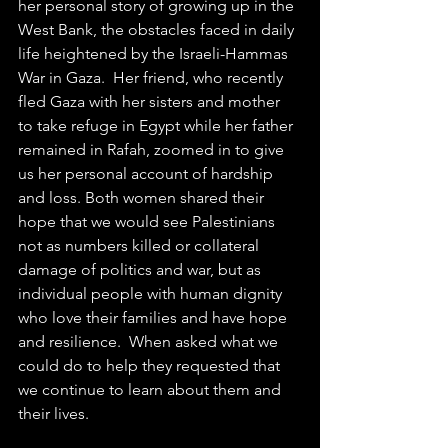
her personal story of growing up in the 
West Bank, the obstacles faced in daily 
life heightened by the Israeli-Hammas 
War in Gaza.  Her friend, who recently 
fled Gaza with her sisters and mother 
to take refuge in Egypt while her father 
remained in Rafah, zoomed in to give 
us her personal account of hardship 
and loss. Both women shared their 
hope that we would see Palestinians 
not as numbers killed or collateral 
damage of politics and war, but as 
individual people with human dignity 
who love their families and have hope 
and resilience.  When asked what we 
could do to help they requested that 
we continue to learn about them and 
their lives.