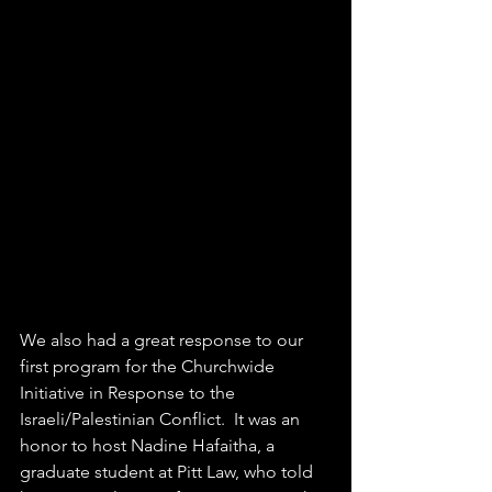
We also had a great response to our 
first program for the Churchwide 
Initiative in Response to the 
Israeli/Palestinian Conflict.  It was an 
honor to host Nadine Hafaitha, a 
graduate student at Pitt Law, who told 