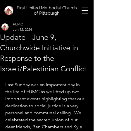
First United Methodist Church
of Pittsburgh
FUMC
Jun 12, 2024
Update - June 9,
Churchwide Initiative in
Response to the
Israeli/Palestinian Conflict
Last Sunday was an important day in 
the life of FUMC as we lifted up two 
important events highlighting that our 
dedication to social justice is a very 
personal and communal calling.  We 
celebrated the sacred union of our 
dear friends, Ben Chambers and Kyle 