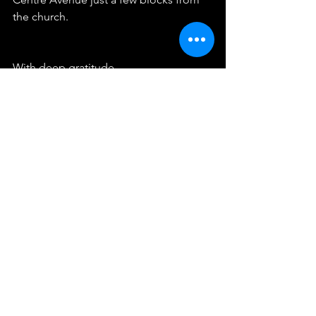
the church.
With deep gratitude,
Mary and Ron Brand