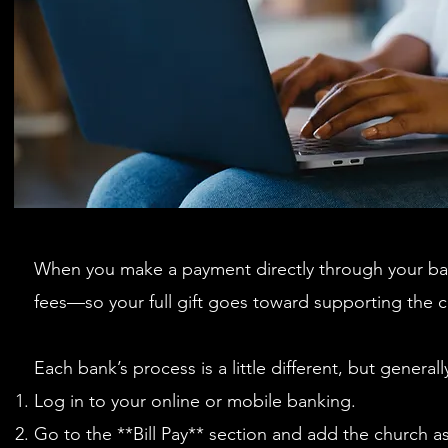
When you make a payment directly through your ba
fees—so your full gift goes toward supporting the ch
Each bank’s process is a little different, but general
Log in to your online or mobile banking.
Go to the **Bill Pay** section and add the church a