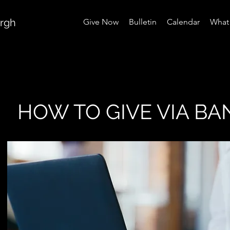
urgh
Give Now
Bulletin
Calendar
What 
HOW TO GIVE VIA BA