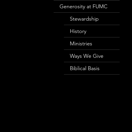
Generosity at FUMC
Stewardship
History
Ministries
Ways We Give
Biblical Basis