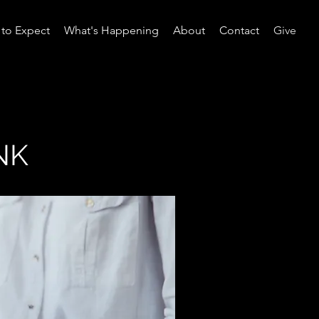
to Expect
What's Happening
About
Contact
Give
NK