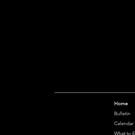
Home
Bulletin
Calendar
What to 