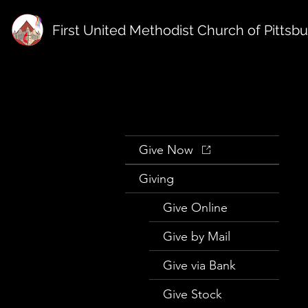
First United Methodist Church of Pittsb
Give Now
Giving
Give Online
Give by Mail
Give via Bank
Give Stock