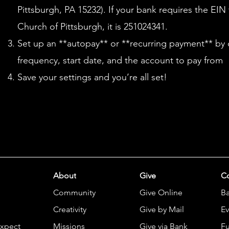
Pittsburgh, PA 15232). If your bank requires the EIN
Church of Pittsburgh, it is 251024341.
Set up an **autopay** or **recurring payment** by
frequency, start date, and the account to pay from
Save your settings and you’re all set!
About
Give
Co
Community
Give Online
B
Creativity
Give by Mail
Ev
Expect
Missions
Give via Bank
Fu