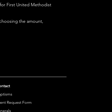
 for First United Methodist
 choosing the amount,
ntact
aptisms
ent Request Form
nerals