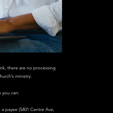
nk, there are no processing
urch’s ministry.
ly you can:
s a payee (5401 Centre Ave,