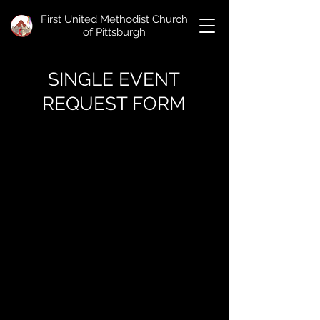
First United Methodist Church
of Pittsburgh
SINGLE EVENT
REQUEST FORM