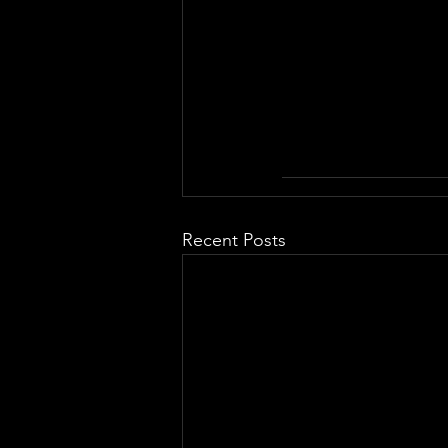
Recent Posts