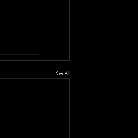
See All