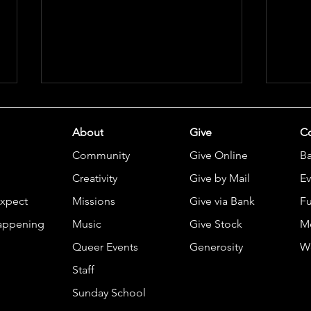
About
Give
Co
Community
Give Online
B
Creativity
Give by Mail
Ev
Expect
Missions
Give via Bank
Fu
Comm
Casa San Jose Lunch & Learn
appening
Music
Give Stock
M
2026
Queer Events
Generosity
W
Staff
Sunday School