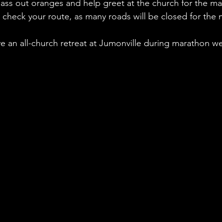
pass out oranges and help greet at the church for the ma
check your route, as many roads will be closed for the
ve an all-church retreat at Jumonville during marathon 