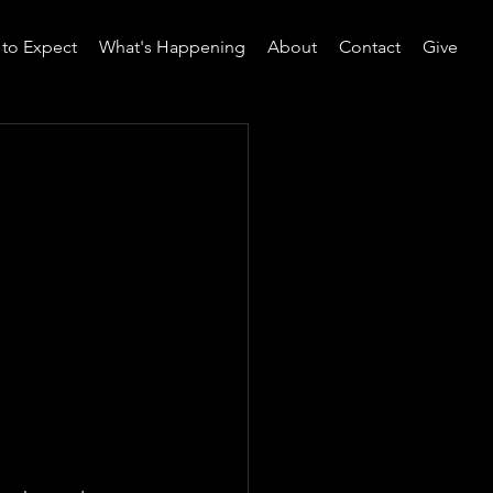
to Expect
What's Happening
About
Contact
Give