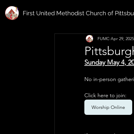
First United Methodist Church of Pittsb
FUMC
Apr 29, 2025
Pittsbur
Sunday May 4, 2
No in-person gather
Click here to join: 
Worship Online