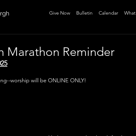
urgh
Give Now
Bulletin
Calendar
What 
gh Marathon Reminder
025
ing--worship will be ONLINE ONLY!