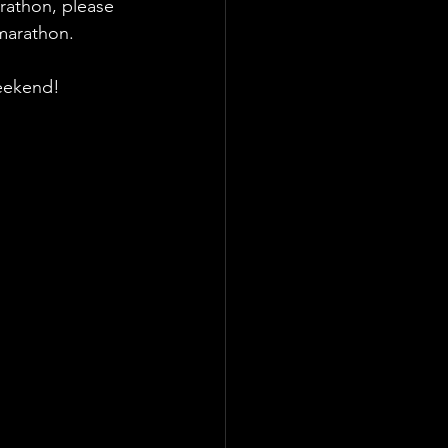
rathon, please 
 marathon.
weekend!