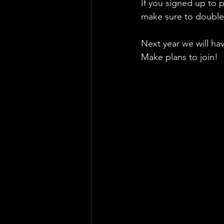
If you signed up to 
make sure to double 
Next year we will ha
Make plans to join!