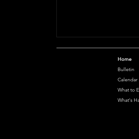
Home
Bulletin
Art Camp 2026
Calendar
What to 
What's H