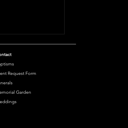
ntact
aptisms
ent Request Form
nerals
unity Cooling Center
emorial Garden
eddings