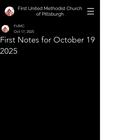
First United Methodist Church
of Pittsburgh
FUMC
Oct 17, 2025
First Notes for October 19
2025