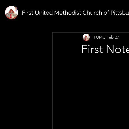
First United Methodist Church of Pittsb
FUMC
Feb 27
First Not