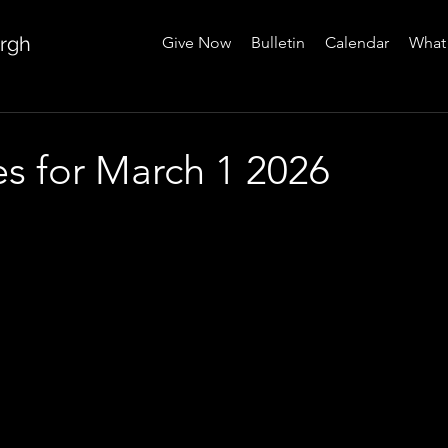
urgh
Give Now
Bulletin
Calendar
What 
es for March 1 2026