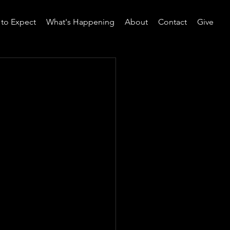
to Expect
What's Happening
About
Contact
Give