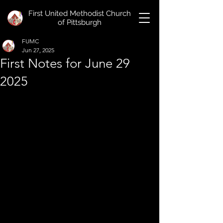
First United Methodist Church
of Pittsburgh
FUMC
Jun 27, 2025
First Notes for June 29
2025