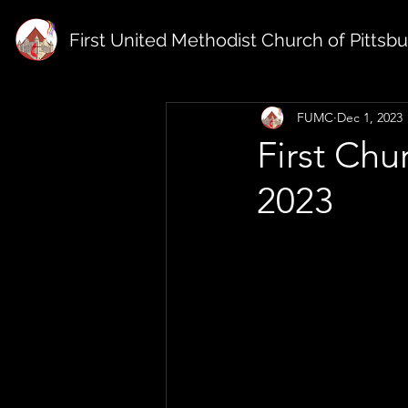
First United Methodist Church of Pittsb
FUMC
Dec 1, 2023
First Ch
2023