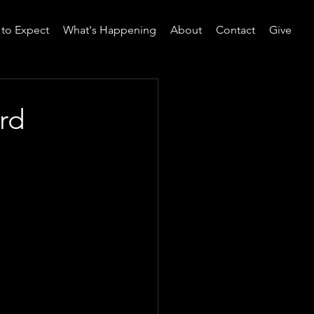
to Expect
What's Happening
About
Contact
Give
rd