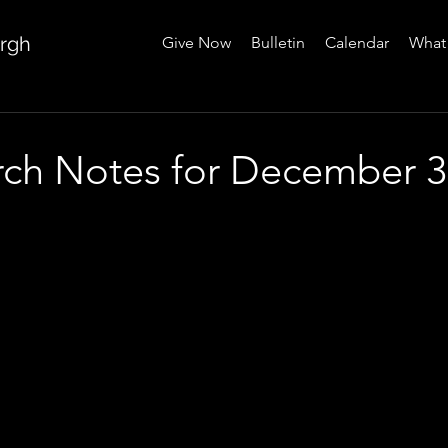
urgh
Give Now
Bulletin
Calendar
What 
urch Notes for December 3