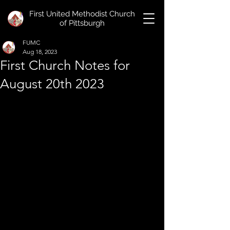
First United Methodist Church
of Pittsburgh
FUMC
Aug 18, 2023
First Church Notes for
August 20th 2023